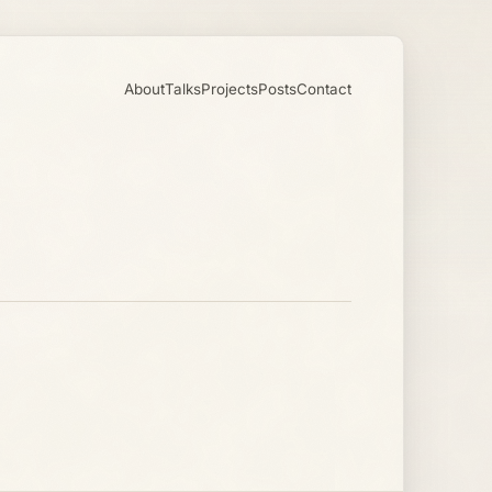
About
Talks
Projects
Posts
Contact