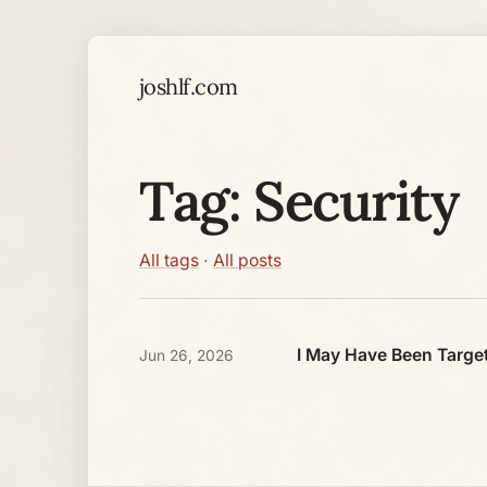
joshlf.com
Tag: Security
All tags
·
All posts
I May Have Been Target
Jun 26, 2026