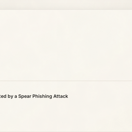
ed by a Spear Phishing Attack