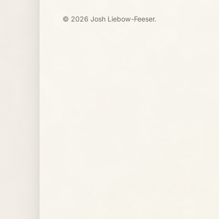
© 2026 Josh Liebow-Feeser.